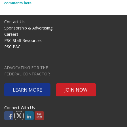
comments here.
Contact Us
Sponsorship & Advertising
Careers
PSC Staff Resources
PSC PAC
ADVOCATING FOR THE
FEDERAL CONTRACTOR
LEARN MORE
JOIN NOW
Connect With Us