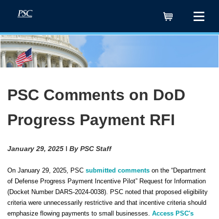
Cart
PSC Comments on DoD
Progress Payment RFI
January 29, 2025 ǀ By PSC Staff
On January 29, 2025, PSC
submitted comments
on the “Department
of Defense Progress Payment Incentive Pilot” Request for Information
(Docket Number DARS-2024-0038). PSC noted that proposed eligibility
criteria were unnecessarily restrictive and that incentive criteria should
emphasize flowing payments to small businesses.
Access PSC's