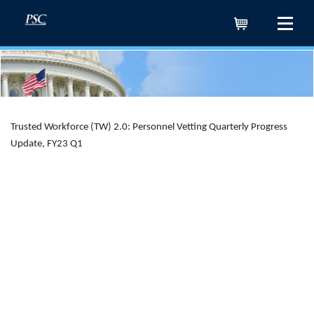
Cart
Trusted Workforce (TW) 2.0: Personnel Vetting Quarterly Progress
Update, FY23 Q1