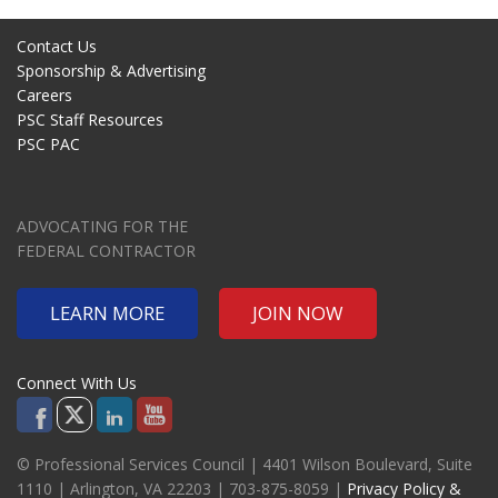
Contact Us
Sponsorship & Advertising
Careers
PSC Staff Resources
PSC PAC
ADVOCATING FOR THE
FEDERAL CONTRACTOR
LEARN MORE
JOIN NOW
Connect With Us
© Professional Services Council | 4401 Wilson Boulevard, Suite
1110 | Arlington, VA 22203 | 703-875-8059 |
Privacy Policy &