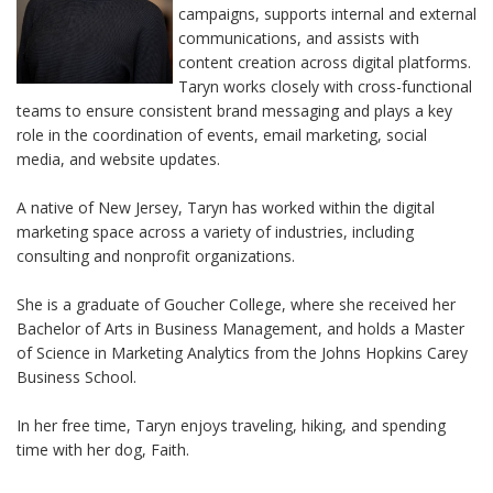
campaigns, supports internal and external
communications, and assists with
content creation across digital platforms.
Taryn works closely with cross-functional
teams to ensure consistent brand messaging and plays a key
role in the coordination of events, email marketing, social
media, and website updates.
A native of New Jersey, Taryn has worked within the digital
marketing space across a variety of industries, including
consulting and nonprofit organizations.
She is a graduate of Goucher College, where she received her
Bachelor of Arts in Business Management, and holds a Master
of Science in Marketing Analytics from the Johns Hopkins Carey
Business School.
In her free time, Taryn enjoys traveling, hiking, and spending
time
with her dog, Faith.