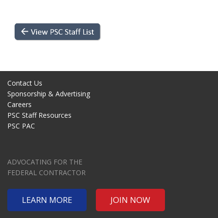
Contact Us
Sponsorship & Advertising
Careers
PSC Staff Resources
PSC PAC
ADVOCATING FOR THE
FEDERAL CONTRACTOR
LEARN MORE
JOIN NOW