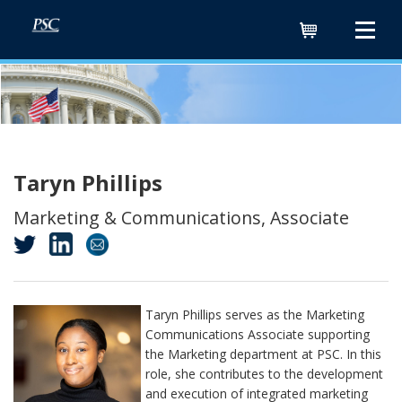
Cart
Taryn Phillips
Marketing & Communications, Associate
Taryn Phillips serves as the Marketing
Communications Associate supporting
the Marketing department at PSC. In this
role, she contributes to the development
and execution of integrated marketing