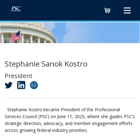
Cart
Stephanie Sanok Kostro
President
Stephanie Kostro became President of the Professional
Services Council (PSC) on June 11, 2025, where she guides PSC’s
strategic direction, advocacy, and member engagement efforts
across growing federal industry priorities.