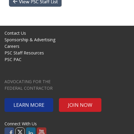
Contact Us
Sponsorship & Advertising
Careers
PSC Staff Resources
PSC PAC
ADVOCATING FOR THE
FEDERAL CONTRACTOR
LEARN MORE
JOIN NOW
Connect With Us