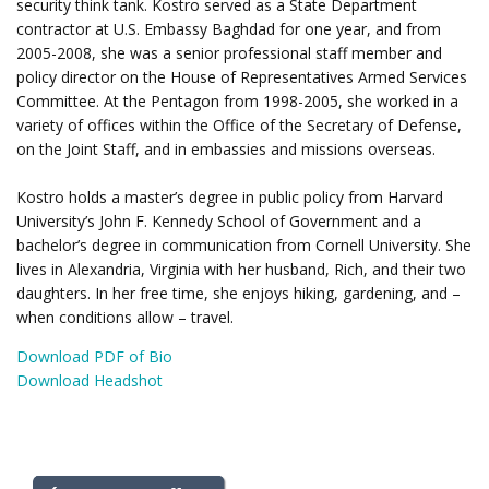
security think tank. Kostro served as a State Department
contractor at U.S. Embassy Baghdad for one year, and from
2005-2008, she was a senior professional staff member and
policy director on the House of Representatives Armed Services
Committee. At the Pentagon from 1998-2005, she worked in a
variety of offices within the Office of the Secretary of Defense,
on the Joint Staff, and in embassies and missions overseas.
Kostro holds a master’s degree in public policy from Harvard
University’s John F. Kennedy School of Government and a
bachelor’s degree in communication from Cornell University. She
lives in Alexandria, Virginia with her husband, Rich, and their two
daughters. In her free time, she enjoys hiking, gardening, and –
when conditions allow – travel.
Download PDF of Bio
Download Headshot