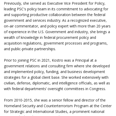
Previously, she served as Executive Vice President for Policy,
leading PSC's policy team in its commitment to advocating for
and supporting productive collaboration between the federal
government and services industry. As a recognized executive,
on-air commentator, and policy expert with more than 20 years
of experience in the U.S. Government and industry, she brings a
wealth of knowledge in federal procurement policy and
acquisition regulations, government processes and programs,
and public-private partnerships.
Prior to joining PSC in 2021, Kostro was a Principal at a
government relations and consulting firm where she developed
and implemented policy, funding, and business development
strategies for a global client base. She worked extensively with
civilian, defense, diplomatic, and intelligence officials, as well as
with federal departments’ oversight committees in Congress.
From 2010-2015, she was a senior fellow and director of the
Homeland Security and Counterterrorism Program at the Center
for Strategic and International Studies, a prominent national