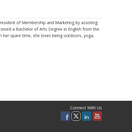
resident of Membership and Marketing by assisting
ceived a Bachelor of Arts Degree in English from the
In her spare time, she loves being outdoors, yoga,
Connect With Us