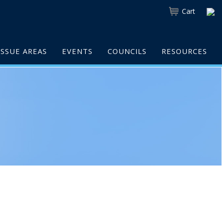
Cart
ISSUE AREAS
EVENTS
COUNCILS
RESOURCES