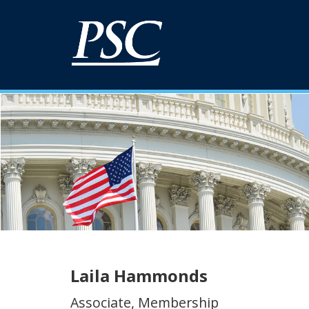
Laila Hammonds
Associate, Membership