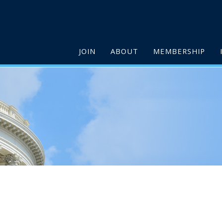
JOIN
ABOUT
MEMBERSHIP