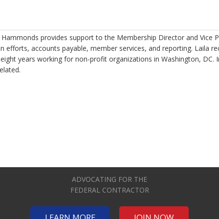
a Hammonds provides support to the Membership Director and Vice P
 efforts, accounts payable, member services, and reporting. Laila re
 eight years working for non-profit organizations in Washington, DC. 
related.
ADVOCATING FOR THE
FEDERAL CONTRACTOR
LEARN MORE
JOIN NOW