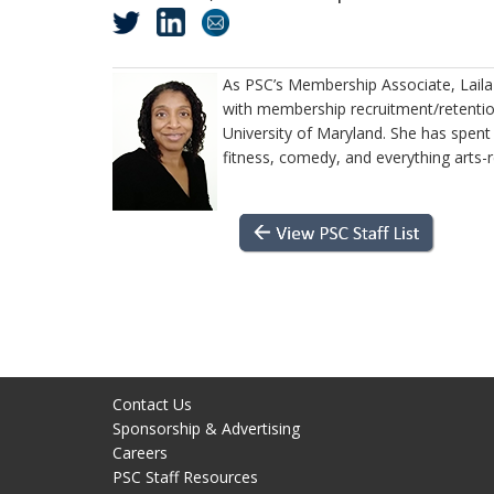
As PSC’s Membership Associate, Lail
with membership recruitment/retention
University of Maryland. She has spent
fitness, comedy, and everything arts-
Contact Us
Sponsorship & Advertising
Careers
PSC Staff Resources