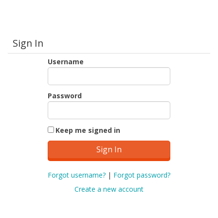
Sign In
Username
Password
Keep me signed in
Forgot username?
|
Forgot password?
Create a new account