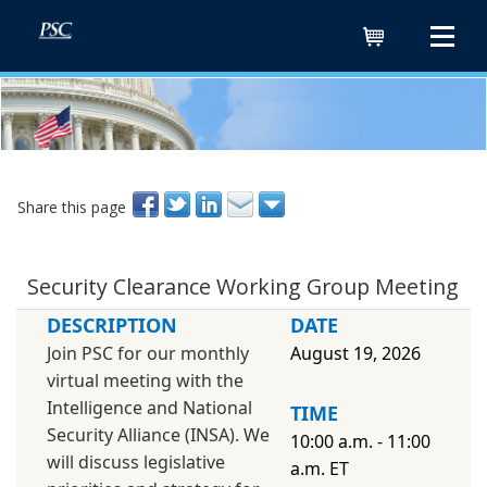
Cart
Share this page
Security Clearance Working Group Meeting
DESCRIPTION
DATE
Join PSC for our monthly
August 19, 2026
virtual meeting with the
Intelligence and National
TIME
Security Alliance (INSA). We
10:00 a.m. - 11:00
will discuss legislative
a.m. ET