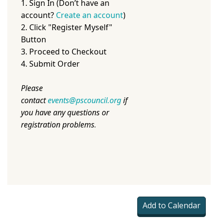
1. Sign In (Don’t have an
account?
Create an account
)
2. Click "Register Myself"
Button
3. Proceed to Checkout
4. Submit Order
Please
contact
events@pscouncil.org
if
you have any questions or
registration problems
.