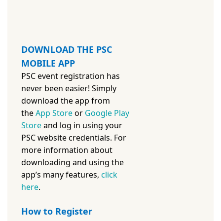
DOWNLOAD THE PSC
MOBILE APP
PSC event registration has
never been easier! Simply
download the app from
the
App Store
or
Google Play
Store
and log in using your
PSC website credentials. For
more information about
downloading and using the
app’s many features,
c
lick
here
.
How to Register