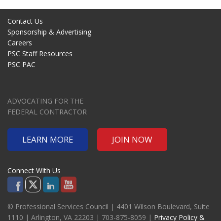
Contact Us
Sponsorship & Advertising
Careers
PSC Staff Resources
PSC PAC
ADVOCATING FOR THE
FEDERAL CONTRACTOR
LEARN MORE
JOIN NOW
Connect With Us
© Professional Services Council | 4401 Wilson Boulevard, Suite
1110 | Arlington, VA 22203 | 703-875-8059 |
Privacy Policy &