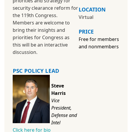
priorities and strategy for
security clearance reform for
LOCATION
the 119th Congress.
Virtual
Members are welcome to
bring their insights and
PRICE
priorities for Congress as
Free for members
this will be an interactive
and
nonmembers
discussion.
PSC POLICY LEAD
Steve
Harris
Vice
President,
Defense and
Intel
Click here for bio