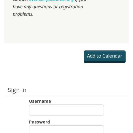
have any questions or registration
problems
.
Sign In
Username
Password