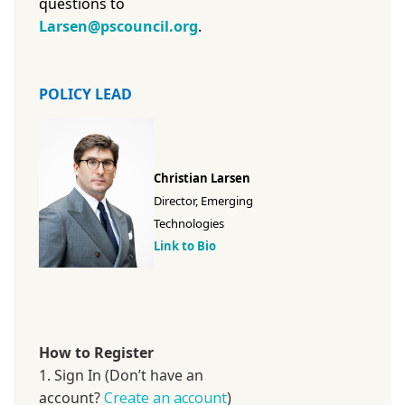
questions to
Larsen@pscouncil.org
.
POLICY LEAD
Christian Larsen
Director, Emerging
Technologies
Link to Bio
How to Register
1. Sign In (Don’t have an
account?
Create an account
)