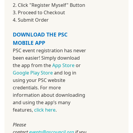
2. Click "Register Myself" Button
3. Proceed to Checkout
4. Submit Order
DOWNLOAD THE PSC
MOBILE APP
PSC event registration has never
been easier! Simply download
the app from the
App Store
or
Google Play Store
and log in
using your PSC website
credentials. For more
information about downloading
and using the app’s many
features,
click here
.
Please
contact
events@pscouncil.org
if you