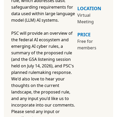
rule, which addresses basic
safeguarding requirements for
LOCATION
data used within large language
Virtual
model (LLM) AI systems.
Meeting
PSC will provide an overview of
PRICE
the federal AI ecosystem and
Free for
emerging AI cyber rules, a
members
summary of the proposed rule
(and the GSA listening session
held on July 14, 2026), and PSC's
planned rulemaking response.
We'd also love to hear your
thoughts on the current
landscape, the proposed rule,
and any input you'd like us to
incorporate into our comments.
Please send any input or