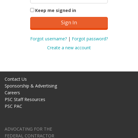
Keep me signed in
Forgot username?
|
Forgot password?
Create a new account
Contact Us
Sponsorship & Advertising
Careers
PSC Staff Resources
PSC PAC
ADVOCATING FOR THE
FEDERAL CONTRACTOR