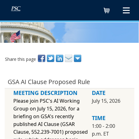
Cart
Share this page
GSA AI Clause Proposed Rule
MEETING DESCRIPTION
DATE
Please join PSC's AI Working
July 15, 2026
Group on July 15, 2026, for a
briefing on GSA's recently
TIME
published AI Clause (GSAR
1:00 - 2:00
Clause, 552.239-7001) proposed
p.m. ET