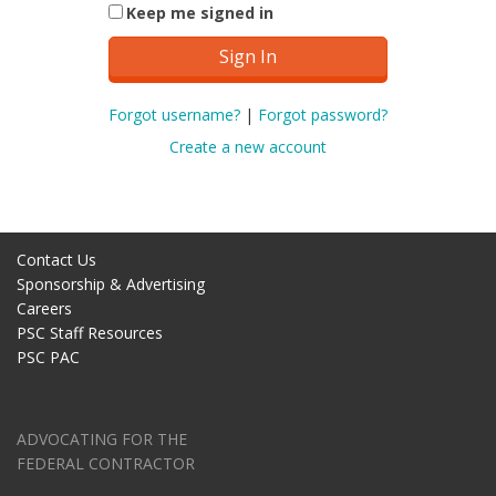
Keep me signed in
Forgot username?
|
Forgot password?
Create a new account
Contact Us
Sponsorship & Advertising
Careers
PSC Staff Resources
PSC PAC
ADVOCATING FOR THE
FEDERAL CONTRACTOR