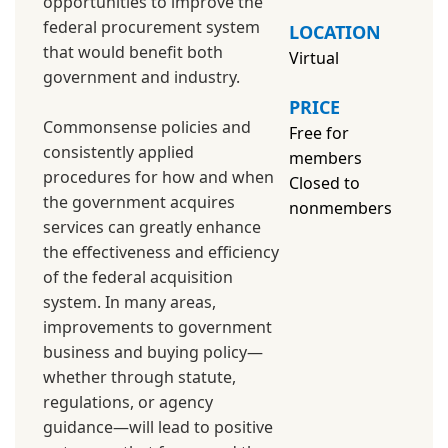
opportunities to improve the
federal procurement system
LOCATION
that would benefit both
Virtual
government and industry.
PRICE
Commonsense policies and
Free for
consistently applied
members
procedures for how and when
Closed to
the government acquires
nonmembers
services can greatly enhance
the effectiveness and efficiency
of the federal acquisition
system. In many areas,
improvements to government
business and buying policy—
whether through statute,
regulations, or agency
guidance—will lead to positive