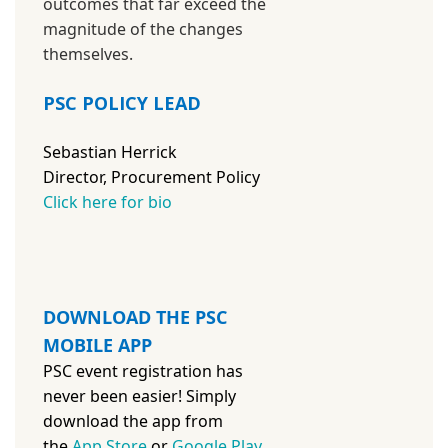
outcomes that far exceed the
magnitude of the changes
themselves.
PSC POLICY LEAD
Sebastian Herrick
Director, Procurement Policy
Click here for bio
DOWNLOAD THE PSC
MOBILE APP
PSC event registration has
never been easier! Simply
download the app from
the
App Store
or
Google Play