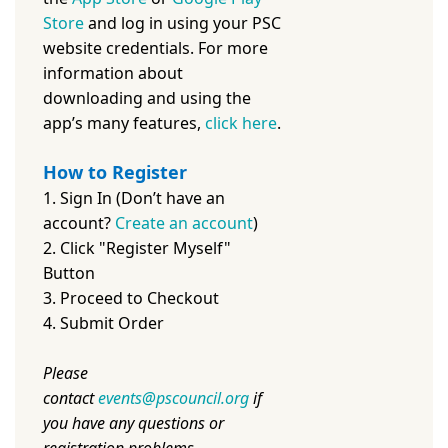
Store
and log in using your PSC
website credentials. For more
information about
downloading and using the
app’s many features,
c
lick here
.
How to Register
1. Sign In (Don’t have an
account?
Create an account
)
2. Click "Register Myself"
Button
3. Proceed to Checkout
4. Submit Order
Please
contact
events@pscouncil.org
if
you have any questions or