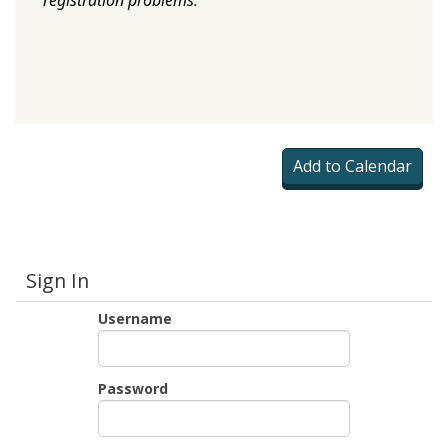
registration problems
.
Sign In
Username
Password