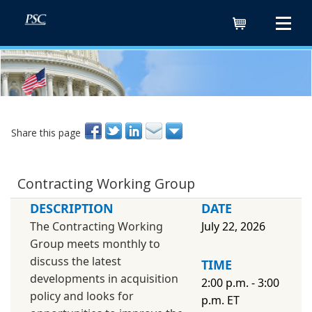
Cart
Share this page
Contracting Working Group
DESCRIPTION
DATE
The Contracting Working
July 22, 2026
Group meets monthly to
discuss the latest
TIME
developments in acquisition
2:00 p.m. - 3:00
policy and looks for
p.m. ET