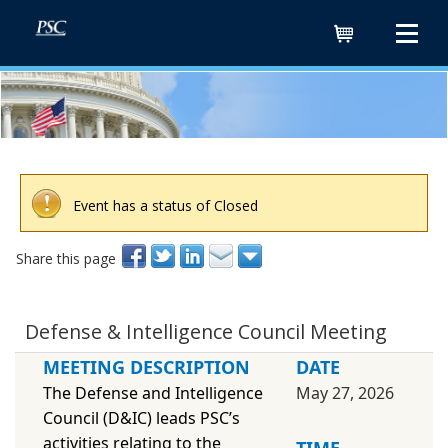
Cart
Event has a status of Closed
Share this page
Defense & Intelligence Council Meeting
MEETING DESCRIPTION
DATE
The Defense and Intelligence
May 27, 2026
Council (D&IC) leads PSC’s
activities relating to the