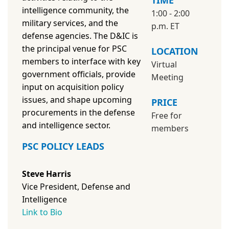
TIME
intelligence community, the
1:00 - 2:00
military services, and the
p.m. ET
defense agencies. The D&IC is
the principal venue for PSC
LOCATION
members to interface with key
Virtual
government officials, provide
Meeting
input on acquisition policy
issues, and shape upcoming
PRICE
procurements in the defense
Free for
and intelligence sector.
members
PSC POLICY LEADS
Steve Harris
Vice President, Defense and
Intelligence
Link to Bio