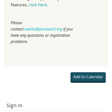
features,
click here
.
Please
contact
events@pscouncil.org
if you
have any questions or registration
problems
.
Sign In