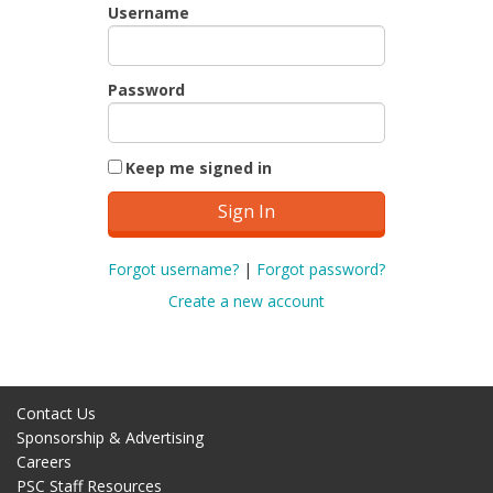
Username
Password
Keep me signed in
Forgot username?
|
Forgot password?
Create a new account
Contact Us
Sponsorship & Advertising
Careers
PSC Staff Resources