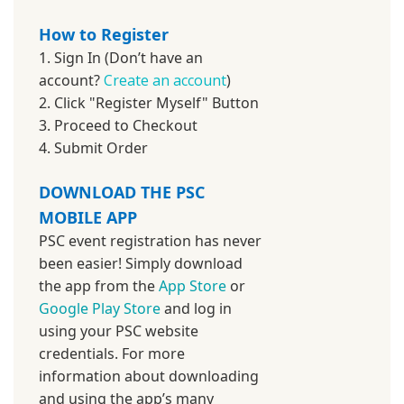
How to Register
1. Sign In (Don’t have an
account?
Create an account
)
2. Click "Register Myself" Button
3. Proceed to Checkout
4. Submit Order
DOWNLOAD THE PSC
MOBILE APP
PSC event registration has never
been easier! Simply download
the app from the
App Store
or
Google Play Store
and log in
using your PSC website
credentials. For more
information about downloading
and using the app’s many