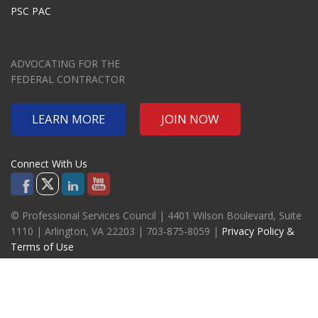
PSC PAC
ADVOCATING FOR THE
FEDERAL CONTRACTOR
LEARN MORE
JOIN NOW
Connect With Us
© Professional Services Council | 4401 Wilson Boulevard, Suite
1110 | Arlington, VA 22203 | 703-875-8059 |
Privacy Policy &
Terms of Use