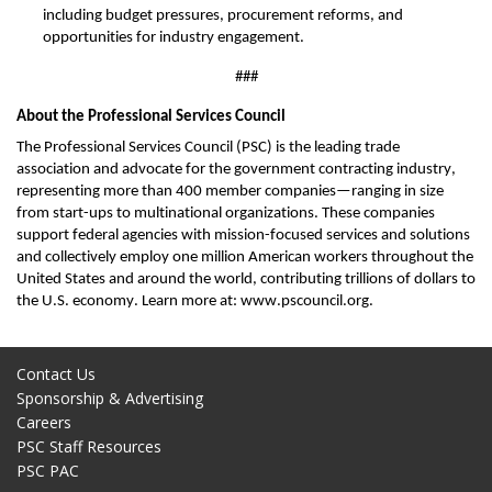
including budget pressures, procurement reforms, and
opportunities for industry engagement.
###
About the Professional Services Council
The Professional Services Council (PSC) is the leading trade
association and advocate for the government contracting industry,
representing
more than 400 member companies—ranging in size
from start-ups to multinational organizations. These companies
support federal agencies with mission-focused services and solutions
and collectively employ one million American workers throughout the
United States and around the world, contributing trillions of dollars to
the U.S. economy. Learn more at: www.pscouncil.org.
Contact Us
Sponsorship & Advertising
Careers
PSC Staff Resources
PSC PAC