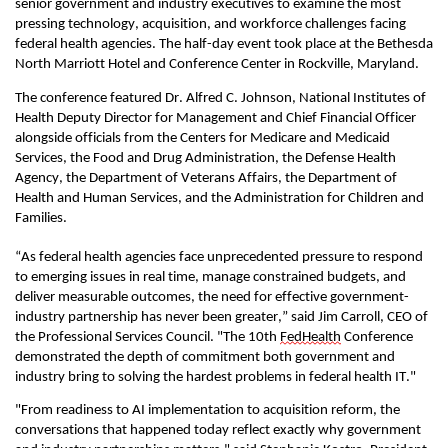
senior government and industry executives to examine the most
pressing technology, acquisition, and workforce challenges facing
federal health agencies. The half-day event took place at the Bethesda
North Marriott Hotel
and
Conference Center in Rockville, Maryland
.
The conference featured
Dr. Alfred C. Johnson
,
National Institutes of
Health Deputy Director for Management
and Chief Financial Officer
alongside officials from the Centers for Medicare
and
Medicaid
Services, the Food and Drug Administration, the Defense Health
Agency, the Department of Veterans Affairs, the Department of
Health and Human Services, and the Administration for Children and
Families.
“As federal health agencies face unprecedented pressure to
respond
to emerging issues in real time
, manage constrained budgets, and
deliver measurable outcomes, the need for effective government-
industry partnership has never been greater,” said
Jim Carroll, CEO of
the Professional Services Council.
"The 10th
FedHealth
Conference
demonstrated the depth of commitment both government and
industry bring to solving the hardest problems in federal health IT
.
"
"From readiness
to AI implementation
to acquisition reform, the
conversations
that happened
today
reflect exactly why
government