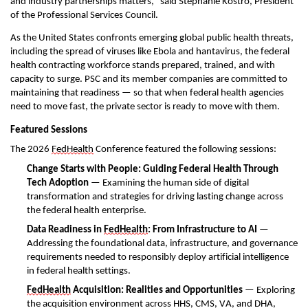
and industry
partnership
s
matters
,
"
said Stephanie Kostro, President
of
the
Professional Services Council.
As the United States confronts
emerging
global public health threats,
including the spread of
viruses
like Ebola and hantavirus, the federal
health contracting workforce stands prepared, trained, and
with
capacity
to surge. PSC and its member companies are committed to
maintaining
that readiness — so that when federal health agencies
need to move fast, the private sector is ready to move with them.
Featured Sessions
The 2026
FedHealth
Conference featured th
e following
sessions:
Change Starts with People: Guiding Federal Health Through
Tech Adoption
— Examining the human side of digital
transformation and strategies for driving lasting change across
the federal health enterprise.
Data Readiness in
FedHealth
: From Infrastructure to AI
—
Addressing the foundational data, infrastructure, and governance
requirements needed to responsibly deploy artificial intelligence
in federal health settings.
FedHealth
Acquisition: Realities
and
Opportunities
— Exploring
the acquisition environment across HHS, CMS, VA, and DHA,