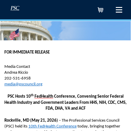
Cart
FOR IMMEDIATE RELEASE
Media Contact
Andrea Riccio
202-531-6958
media@pscouncil.org
th
PSC Hosts 10
FedHealth
Conference,
Convening
Senior
Federal
Health Industry and
Government Leaders
From HHS, NIH, CDC, CMS,
FDA, DHA,
VA
and ACF
Rockville
, MD
(
May 21, 2026
)
–
The Professional Services Council
(PSC) held its
10th
FedHealth Conference
today
, bringing together